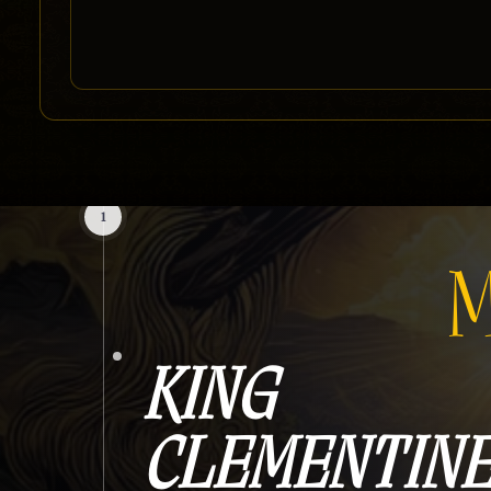
1
M
KING
CLEMENTIN