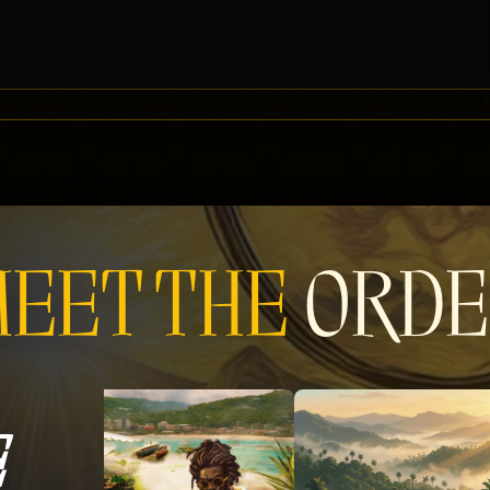
EET THE
ORDE
E