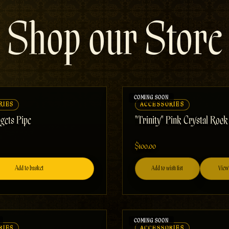
Shop our Store
RIES
ACCESSORIES
gets Pipe
"Trinity" Pink Crystal Roc
$100.00
Add to basket
Add to wish list
View 
RIES
ACCESSORIES