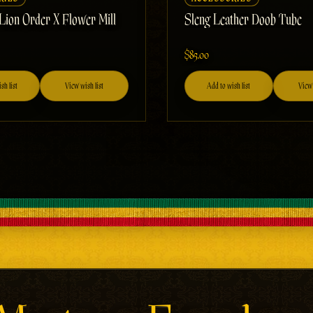
 Lion Order X Flower Mill
Sleng Leather Doob Tube
$85.00
sh list
View wish list
Add to wish list
View 