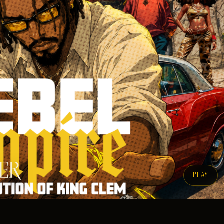
LER
PLAY