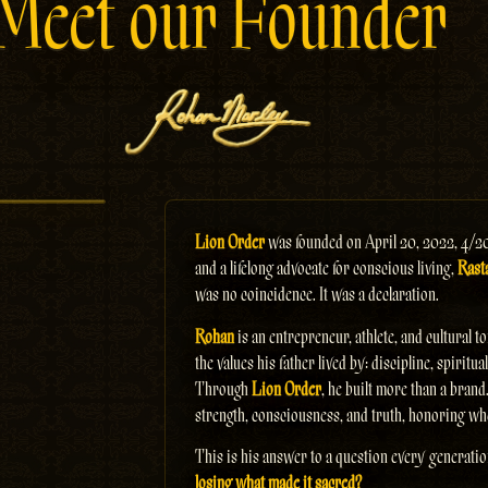
Meet our Founder
Lion Order
was founded on April 20, 2022, 4/2
and a lifelong advocate for conscious living,
Rasta
was no coincidence. It was a declaration.
Rohan
is an entrepreneur, athlete, and cultural 
the values his father lived by: discipline, spirit
Through
Lion Order
, he built more than a brand
strength, consciousness, and truth, honoring wh
This is his answer to a question every generati
losing what made it sacred?