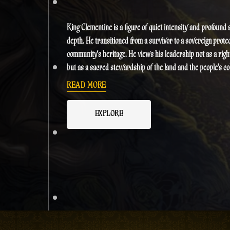
King Clementine is a figure of quiet intensity and profound s
depth. He transitioned from a survivor to a sovereign protec
community's heritage. He views his leadership not as a right
but as a sacred stewardship of the land and the people's col
consciousness. His presence is said to be as warm and revit
READ MORE
the Caribbean sun, often mediating conflicts with a philoso
prioritizes restorative justice over retribution. In a world o
EXPLORE
remains the steady heartbeat of the resistance, blending a
Rastafari principles with a modern strategic mind to ensur
people's survival.