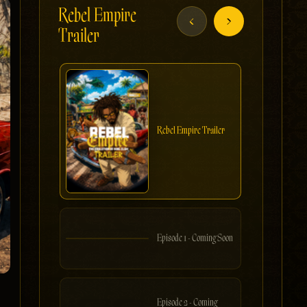
Rebel Empire
‹
›
Trailer