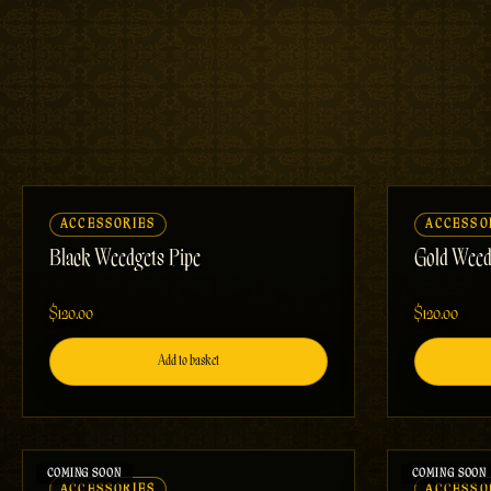
ACCESSORIES
ACCESSO
Black Weedgets Pipe
Gold Weed
$120.00
$120.00
Add to basket
ACCESSORIES
ACCESSO