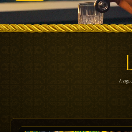
A saga o