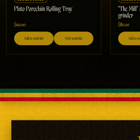
Plato Porcelain Rolling Tray
"The Mill"
grinder
$90.00
$80.00
Add to wish list
View wish list
Add to wi