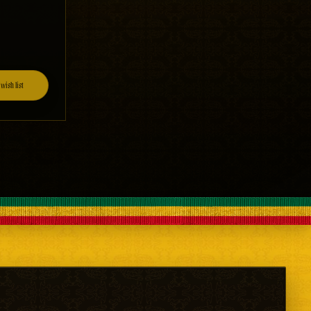
wish list