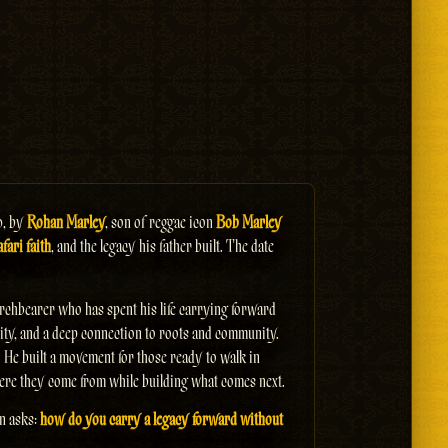
0, by
Rohan Marley
, son of reggae icon
Bob Marley
fari faith
, and the legacy his father built. The date
torchbearer who has spent his life carrying forward
uality, and a deep connection to roots and community.
. He built a movement for those ready to walk in
ere they come from while building what comes next.
on asks:
how do you carry a legacy forward without