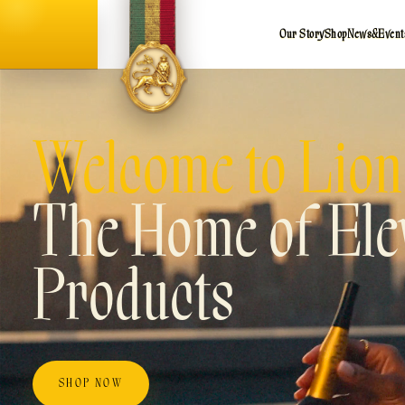
Our Story
Shop
News
&
Event
Welcome to Lion
The Home of Elev
Products
SHOP NOW