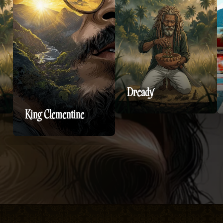
Dready
King Clementine