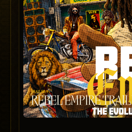
TRAILER #1
REBEL EMPIRE TRAI