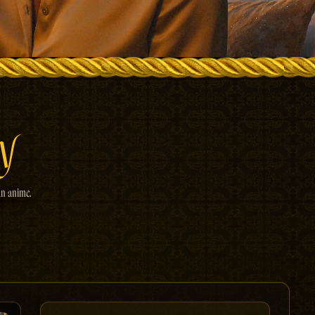
y
an anime.