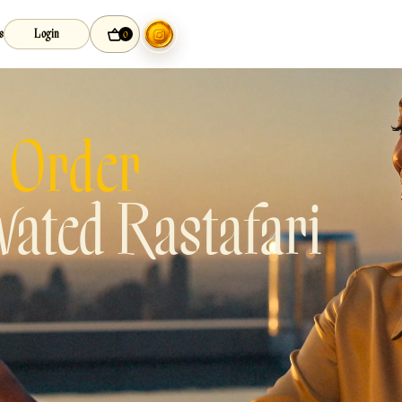
s
Login
0
 Order
ated Rastafari