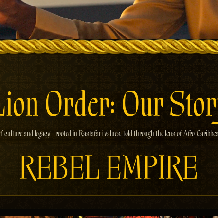
Lion Order: Our Stor
f culture and legacy - rooted in Rastafari values, told through the lens of Afro-Caribbe
REBEL EMPIRE