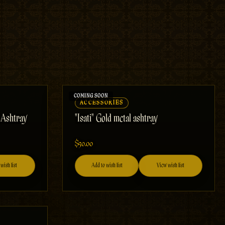
ACCESSORIES
k Ashtray
"Isati" Gold metal ashtray
$50.00
wish list
Add to wish list
View wish list